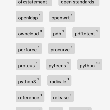
ofxstatement
open standards
1
1
openldap
openwrt
3
1
1
owncloud
pdb
pdftotext
1
1
perforce
procurve
1
1
10
proteus
pyfeeds
python
1
1
python3
radicale
1
1
reference
release