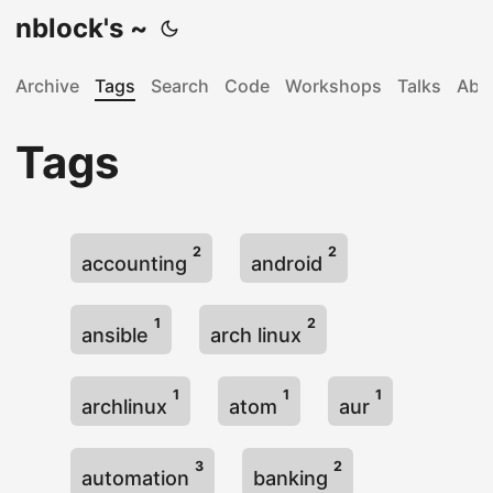
nblock's ~
Archive
Tags
Search
Code
Workshops
Talks
Abo
Tags
2
2
accounting
android
1
2
ansible
arch linux
1
1
1
archlinux
atom
aur
3
2
automation
banking