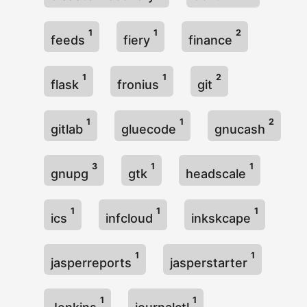
1
1
2
feeds
fiery
finance
1
1
2
flask
fronius
git
1
1
2
gitlab
gluecode
gnucash
3
1
1
gnupg
gtk
headscale
1
1
1
ics
infcloud
inkskcape
1
1
jasperreports
jasperstarter
1
1