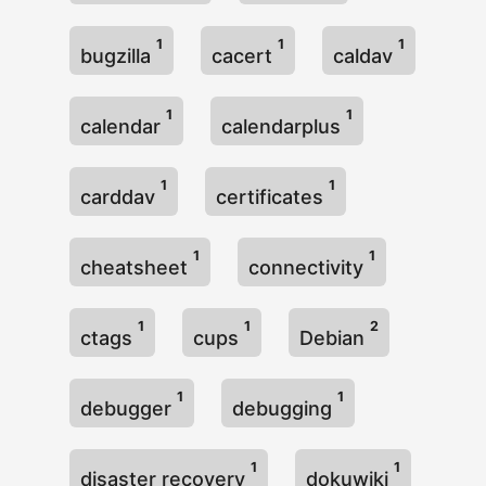
1
1
1
bugzilla
cacert
caldav
1
1
calendar
calendarplus
1
1
carddav
certificates
1
1
cheatsheet
connectivity
1
1
2
ctags
cups
Debian
1
1
debugger
debugging
1
1
disaster recovery
dokuwiki