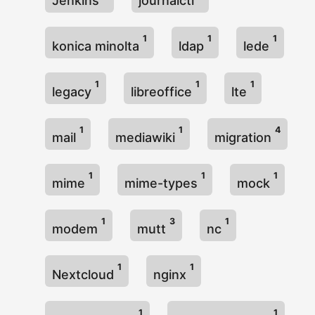
Jenkins
journalctl
1
1
1
konica minolta
ldap
lede
1
1
1
legacy
libreoffice
lte
1
1
4
mail
mediawiki
migration
1
1
1
mime
mime-types
mock
1
3
1
modem
mutt
nc
1
1
Nextcloud
nginx
1
1