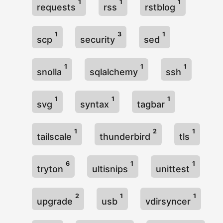
1
1
1
requests
rss
rstblog
1
3
1
scp
security
sed
1
1
1
snolla
sqlalchemy
ssh
1
1
1
svg
syntax
tagbar
1
2
1
tailscale
thunderbird
tls
6
1
1
tryton
ultisnips
unittest
2
1
1
upgrade
usb
vdirsyncer