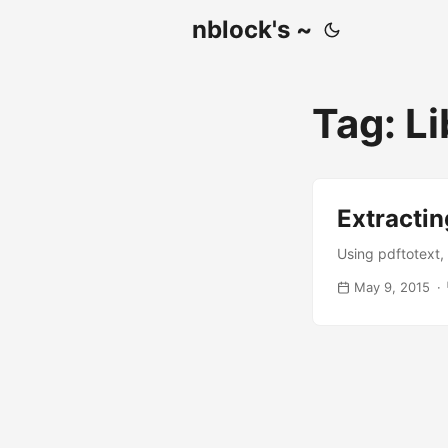
nblock's ~
Tag: Li
Extractin
Using pdftotext, 
May 9, 2015