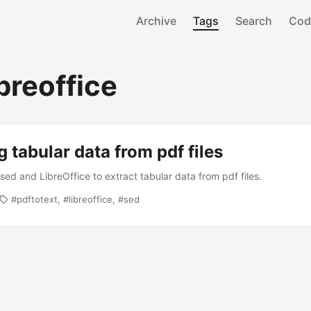
Archive
Tags
Search
Cod
breoffice
g tabular data from pdf files
sed and LibreOffice to extract tabular data from pdf files.
pdftotext
libreoffice
sed