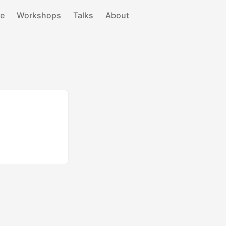
e
Workshops
Talks
About