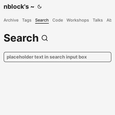
nblock's ~
Archive
Tags
Search
Code
Workshops
Talks
Abo
Search