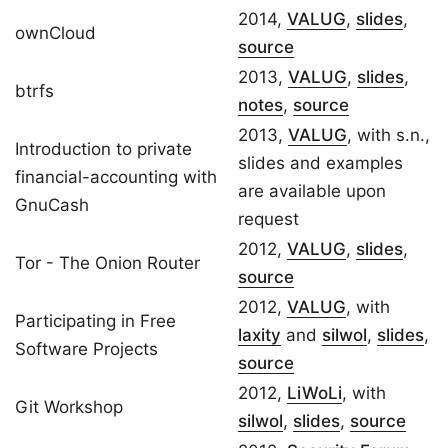
2014,
VALUG
,
slides
,
ownCloud
source
2013,
VALUG
,
slides
,
btrfs
notes
,
source
2013,
VALUG
, with s.n.,
Introduction to private
slides and examples
financial-accounting with
are available upon
GnuCash
request
2012,
VALUG
,
slides
,
Tor - The Onion Router
source
2012,
VALUG
, with
Participating in Free
laxity
and
silwol
,
slides
,
Software Projects
source
2012,
LiWoLi
, with
Git Workshop
silwol
,
slides
,
source