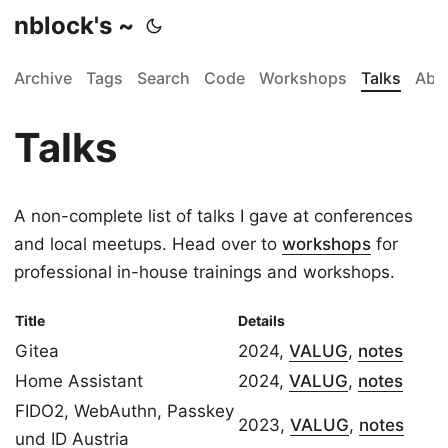
nblock's ~
Archive
Tags
Search
Code
Workshops
Talks
Abo
Talks
A non-complete list of talks I gave at conferences
and local meetups. Head over to
workshops
for
professional in-house trainings and workshops.
Title
Details
Gitea
2024,
VALUG
,
notes
Home Assistant
2024,
VALUG
,
notes
FIDO2, WebAuthn, Passkey
2023,
VALUG
,
notes
und ID Austria