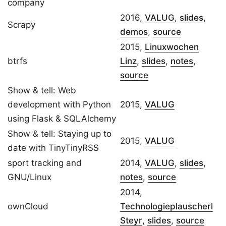
company
2016,
VALUG
,
slides
,
Scrapy
demos
,
source
2015,
Linuxwochen
btrfs
Linz
,
slides
,
notes
,
source
Show & tell: Web
development with Python
2015,
VALUG
using Flask & SQLAlchemy
Show & tell: Staying up to
2015,
VALUG
date with TinyTinyRSS
sport tracking and
2014,
VALUG
,
slides
,
GNU/Linux
notes
,
source
2014,
ownCloud
Technologieplauscherl
Steyr
,
slides
,
source