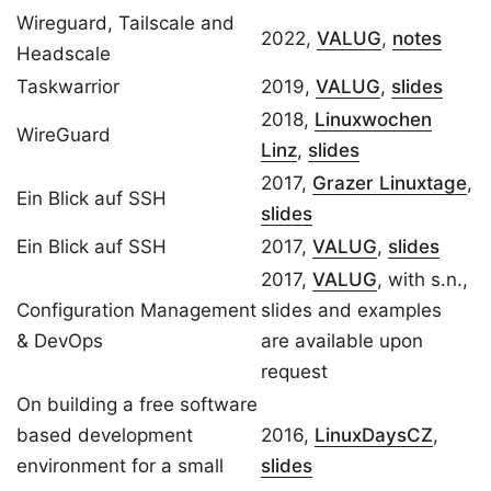
Wireguard, Tailscale and
2022,
VALUG
,
notes
Headscale
Taskwarrior
2019,
VALUG
,
slides
2018,
Linuxwochen
WireGuard
Linz
,
slides
2017,
Grazer Linuxtage
,
Ein Blick auf SSH
slides
Ein Blick auf SSH
2017,
VALUG
,
slides
2017,
VALUG
, with s.n.,
Configuration Management
slides and examples
& DevOps
are available upon
request
On building a free software
based development
2016,
LinuxDaysCZ
,
environment for a small
slides