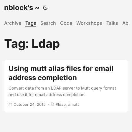
nblock's ~
Archive
Tags
Search
Code
Workshops
Talks
Abo
Tag: Ldap
Using mutt alias files for email
address completion
Convert data from an LDAP server to Mutt query format
and use it for email address completion.
October 24, 2015
ldap
mutt