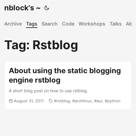
nblock's ~
Archive
Tags
Search
Code
Workshops
Talks
Abo
Tag: Rstblog
About using the static blogging
engine rstblog
A short blog post on how to use rstblog.
August 31, 2011
rstblog
archlinux
aur
python