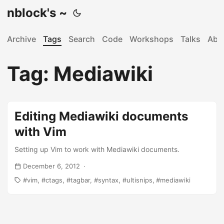
nblock's ~
Archive
Tags
Search
Code
Workshops
Talks
Abo
Tag: Mediawiki
Editing Mediawiki documents
with Vim
Setting up Vim to work with Mediawiki documents.
December 6, 2012
vim
ctags
tagbar
syntax
ultisnips
mediawiki