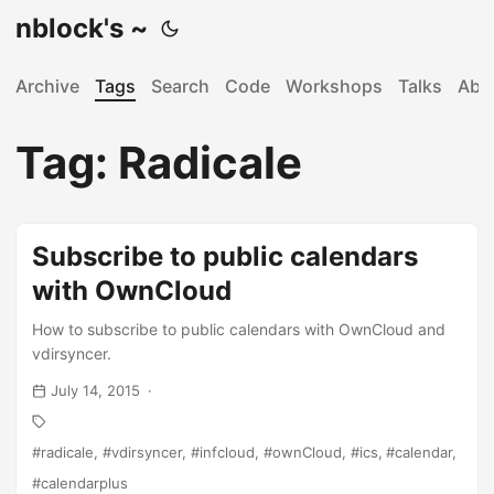
nblock's ~
Archive
Tags
Search
Code
Workshops
Talks
Abo
Tag: Radicale
Subscribe to public calendars
with OwnCloud
How to subscribe to public calendars with OwnCloud and
vdirsyncer.
July 14, 2015
radicale
vdirsyncer
infcloud
ownCloud
ics
calendar
calendarplus