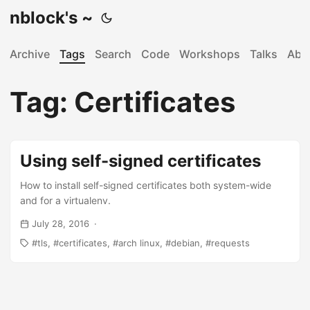
nblock's ~
Archive
Tags
Search
Code
Workshops
Talks
Abo
Tag: Certificates
Using self-signed certificates
How to install self-signed certificates both system-wide
and for a virtualenv.
July 28, 2016
tls
certificates
arch linux
debian
requests