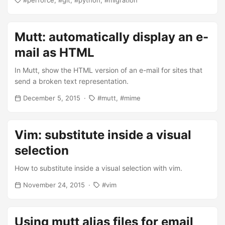
perforce
git
python
migration
Mutt: automatically display an e-
mail as HTML
In Mutt, show the HTML version of an e-mail for sites that
send a broken text representation.
December 5, 2015
mutt
mime
Vim: substitute inside a visual
selection
How to substitute inside a visual selection with vim.
November 24, 2015
vim
Using mutt alias files for email