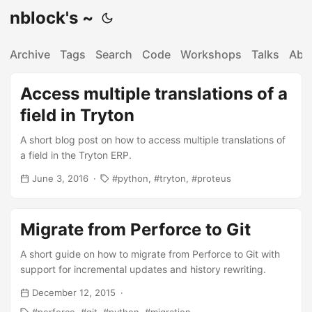
nblock's ~
Archive
Tags
Search
Code
Workshops
Talks
Abo
Access multiple translations of a
field in Tryton
A short blog post on how to access multiple translations of
a field in the Tryton ERP.
June 3, 2016
python
tryton
proteus
Migrate from Perforce to Git
A short guide on how to migrate from Perforce to Git with
support for incremental updates and history rewriting.
December 12, 2015