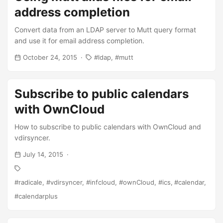
address completion
Convert data from an LDAP server to Mutt query format
and use it for email address completion.
October 24, 2015
ldap
mutt
Subscribe to public calendars
with OwnCloud
How to subscribe to public calendars with OwnCloud and
vdirsyncer.
July 14, 2015
radicale
vdirsyncer
infcloud
ownCloud
ics
calendar
calendarplus