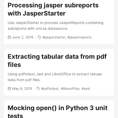
Processing jasper subreports
with JasperStarter
Use JasperStarter to process JasperReports containing
subreports with xml as datasource.
June 2, 2015
jasperstarter
jasperreports
Extracting tabular data from pdf
files
Using pdftotext, sed and LibreOffice to extract tabular
data from pdf files.
May 9, 2015
pdftotext
libreoffice
sed
Mocking open() in Python 3 unit
tests