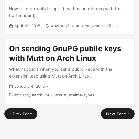
How to mock calls to open() without interfering with the
builtin open().
April 19, 2015
python3
unittest
mock
flask
On sending GnuPG public keys
with Mutt on Arch Linux
What happens when you send public keys with the
extension .asc using Mutt on Arch Linux.
January 4, 2015
gnupg
arch linux
mutt
mime-types
« Prev Page
Next Page »