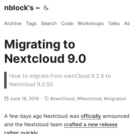
nblock's ~
Archive
Tags
Search
Code
Workshops
Talks
Abo
Migrating to
Nextcloud 9.0
How to migrate from ownCloud 8.2.5 to
Nextcloud 9.0.50
June 18, 2016
ownCloud
Nextcloud
migration
A few days ago Nextcloud was
officially
announced
and the Nextcloud team
crafted a new release
rather quickly
.