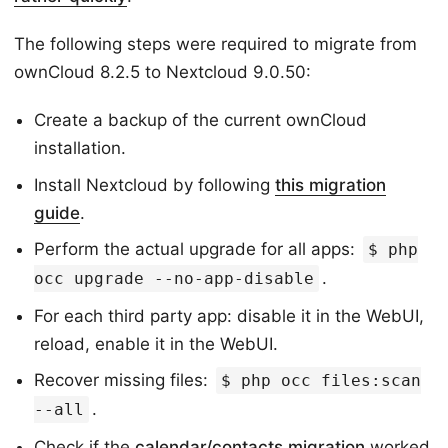
The following steps were required to migrate from
ownCloud 8.2.5 to Nextcloud 9.0.50:
Create a backup of the current ownCloud
installation.
Install Nextcloud by following
this migration
guide
.
Perform the actual upgrade for all apps:
$ php
.
occ upgrade --no-app-disable
For each third party app: disable it in the WebUI,
reload, enable it in the WebUI.
Recover missing files:
$ php occ files:scan
.
--all
Check if the
calendar/contacts migration
worked