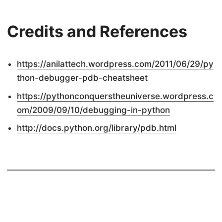
Credits and References
https://anilattech.wordpress.com/2011/06/29/py
thon-debugger-pdb-cheatsheet
https://pythonconquerstheuniverse.wordpress.c
om/2009/09/10/debugging-in-python
http://docs.python.org/library/pdb.html