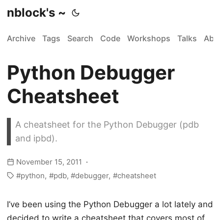
nblock's ~
Archive
Tags
Search
Code
Workshops
Talks
Abo
Python Debugger
Cheatsheet
A cheatsheet for the Python Debugger (pdb
and ipbd).
November 15, 2011
python
pdb
debugger
cheatsheet
I’ve been using the Python Debugger a lot lately and
decided to write a cheatsheet that covers most of