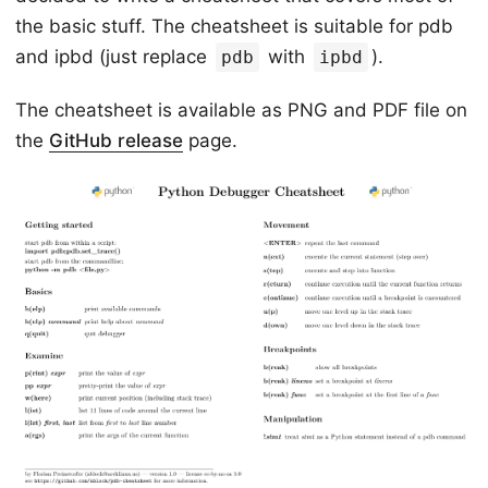
the basic stuff. The cheatsheet is suitable for pdb
and ipbd (just replace
with
).
pdb
ipbd
The cheatsheet is available as PNG and PDF file on
the
GitHub release
page.